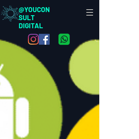
@YOUCON
SULT
DIGITAL