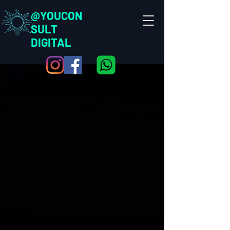
@YOUCON
SULT
DIGITAL