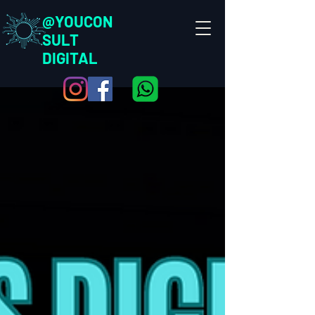
@YOUCON
SULT
DIGITAL