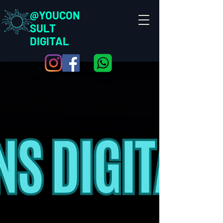
@YOUCON
SULT
DIGITAL