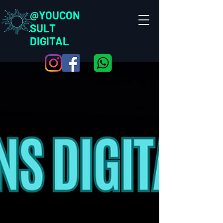
@YOUCON
SULT
DIGITAL