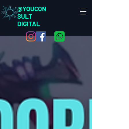
@YOUCON
SULT
DIGITAL