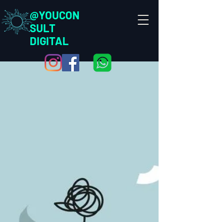
@YOUCON
SULT
DIGITAL