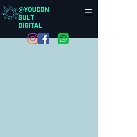
@YOUCON
SULT
DIGITAL