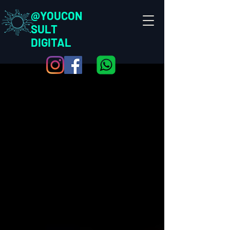
@YOUCON
SULT
DIGITAL