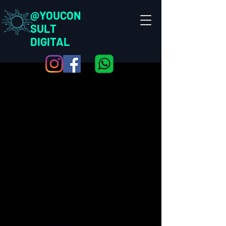
@YOUCON
SULT
DIGITAL