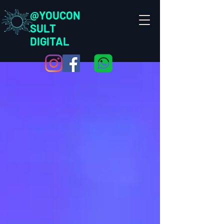
@YOUCON
SULT
DIGITAL