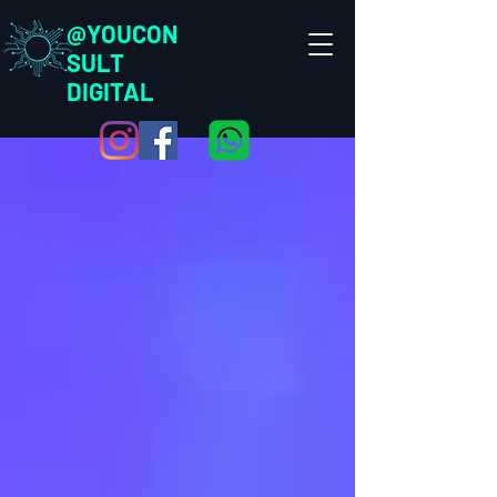
@YOUCON
SULT
DIGITAL